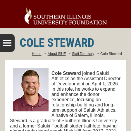
COLE STEWARD
Home
>
About SIUF
>
Staff Directory
>
Cole Steward
Cole Steward
joined Saluki
Athletics as the Assistant Director
of Development on April 1, 2026.
In this role, he works to expand
and enhance the donor
experience, focusing on
relationship-building and long-
term support of Saluki Athletics.
A native of Salem, Illinois,
Steward is a graduate of Southern Illinois University
and a former Saluki Football student-athlete, having