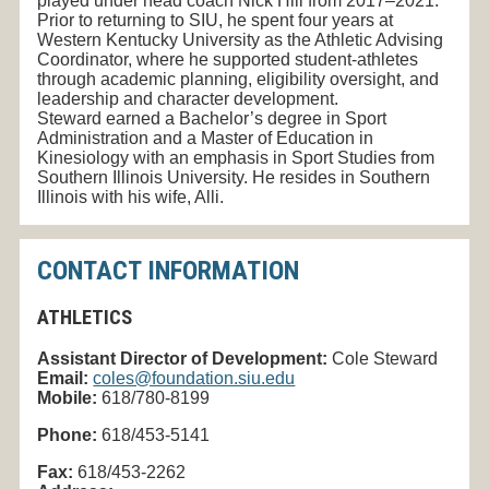
played under head coach Nick Hill from 2017–2021.
Prior to returning to SIU, he spent four years at
Western Kentucky University as the Athletic Advising
Coordinator, where he supported student-athletes
through academic planning, eligibility oversight, and
leadership and character development.
Steward earned a Bachelor’s degree in Sport
Administration and a Master of Education in
Kinesiology with an emphasis in Sport Studies from
Southern Illinois University. He resides in Southern
Illinois with his wife, Alli.
CONTACT INFORMATION
ATHLETICS
Assistant Director of Development:
Cole Steward
Email:
coles@foundation.siu.edu
Mobile:
618/780-8199
Phone:
618/453-5141
Fax:
618/453-2262