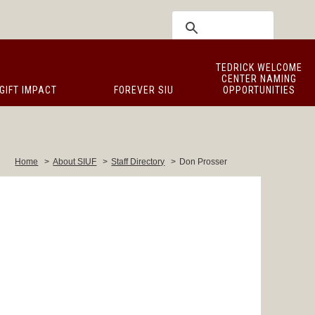
TEDRICK WELCOME
CENTER NAMING
GIFT IMPACT
FOREVER SIU
OPPORTUNITIES
Home
>
About SIUF
>
Staff Directory
>
Don Prosser