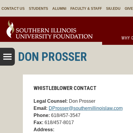
CONTACT US
STUDENTS
ALUMNI
FACULTY & STAFF
SIU.EDU
GIV
WHY G
DON PROSSER
WHISTLEBLOWER CONTACT
Legal Counsel:
Don Prosser
Email:
DProsser@southernillinoislaw.com
Phone:
618/457-3547
Fax:
618/457-8017
Address: