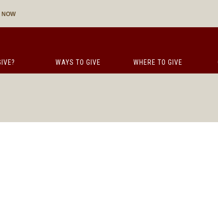
E NOW
IVE?
WAYS TO GIVE
WHERE TO GIVE