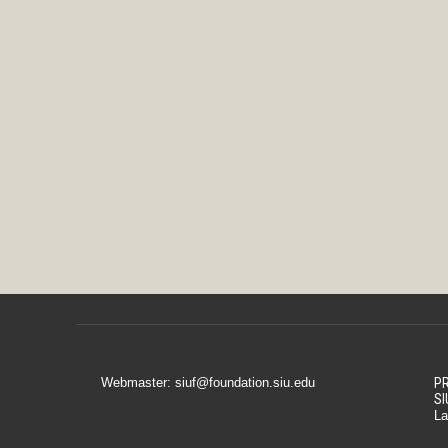
Webmaster: siuf@foundation.siu.edu
PR
SI
La