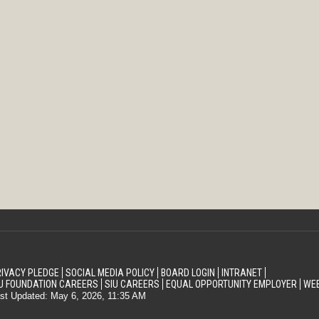
IVACY PLEDGE
SOCIAL MEDIA POLICY
BOARD LOGIN
INTRANET
U FOUNDATION CAREERS
SIU CAREERS
EQUAL OPPORTUNITY EMPLOYER
WEB
st Updated: May 6, 2026, 11:35 AM