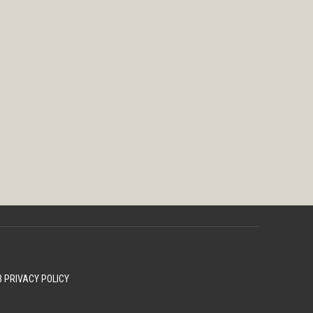
 PRIVACY POLICY