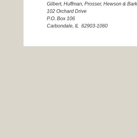
Gilbert, Huffman, Prosser, Hewson & Bark
102 Orchard Drive
P.O. Box 106
Carbondale, IL 62903-1060