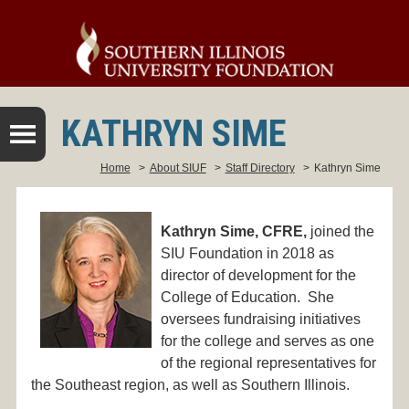
KATHRYN SIME
Home
>
About SIUF
>
Staff Directory
>
Kathryn Sime
Kathryn Sime, CFRE,
joined the
SIU Foundation in 2018 as
director of development for the
College of Education. She
oversees fundraising initiatives
for the college and serves as one
of the regional representatives for
the Southeast region, as well as Southern Illinois.