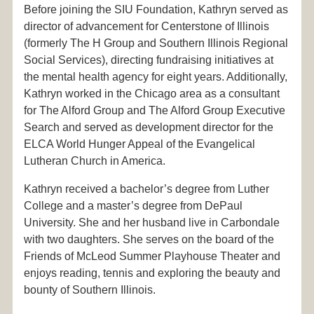
Before joining the SIU Foundation, Kathryn served as
director of advancement for Centerstone of Illinois
(formerly The H Group and Southern Illinois Regional
Social Services), directing fundraising initiatives at
the mental health agency for eight years. Additionally,
Kathryn worked in the Chicago area as a consultant
for The Alford Group and The Alford Group Executive
Search and served as development director for the
ELCA World Hunger Appeal of the Evangelical
Lutheran Church in America.
Kathryn received a bachelor’s degree from Luther
College and a master’s degree from DePaul
University. She and her husband live in Carbondale
with two daughters. She serves on the board of the
Friends of McLeod Summer Playhouse Theater and
enjoys reading, tennis and exploring the beauty and
bounty of Southern Illinois.