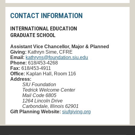
CONTACT INFORMATION
INTERNATIONAL EDUCATION
GRADUATE SCHOOL
Assistant Vice Chancellor, Major & Planned
Giving
:
Kathryn Sime, CFRE
Email:
kathryns@foundation.siu.edu
Phone:
618/453-4268
Fax:
618/453-4911
Office:
Kaplan Hall, Room 116
Address:
SIU Foundation
Tedrick Welcome Center
Mail Code 6805
1264 Lincoln Drive
Carbondale, Illinois 62901
Gift Planning Website:
siufgiving.org