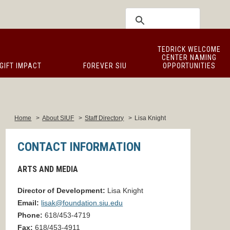
TEDRICK WELCOME
CENTER NAMING
GIFT IMPACT
FOREVER SIU
OPPORTUNITIES
Home
>
About SIUF
>
Staff Directory
>
Lisa Knight
CONTACT INFORMATION
ARTS AND MEDIA
Director of Development:
Lisa Knight
Email:
lisak@foundation.siu.edu
Phone:
618/453-4719
Fax:
618/453-4911