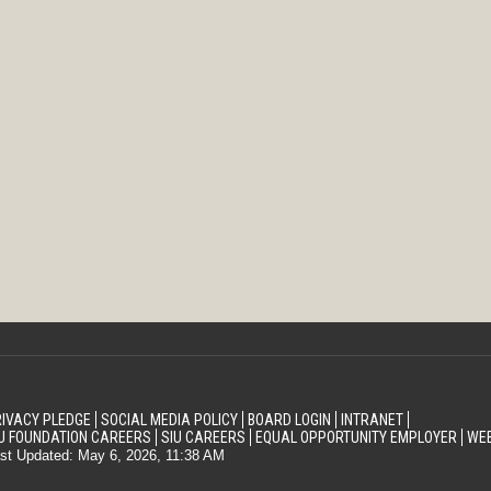
IVACY PLEDGE
SOCIAL MEDIA POLICY
BOARD LOGIN
INTRANET
U FOUNDATION CAREERS
SIU CAREERS
EQUAL OPPORTUNITY EMPLOYER
WEB
st Updated: May 6, 2026, 11:38 AM