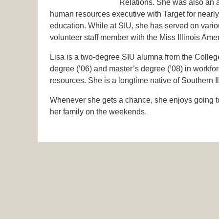
Relations. She was also an ad
human resources executive with Target for nearly e
education. While at SIU, she has served on vario
volunteer staff member with the Miss Illinois Am
Lisa is a two-degree SIU alumna from the Colleg
degree (’06) and master’s degree (’08) in workf
resources. She is a longtime native of Southern I
Whenever she gets a chance, she enjoys going to t
her family on the weekends.