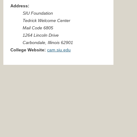
Address:
SIU Foundation
Tedrick Welcome Center
Mail Code 6805
1264 Lincoln Drive
Carbondale, Illinois 62901
College Website:
cam.siu.edu