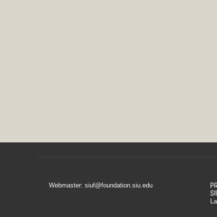
Webmaster: siuf@foundation.siu.edu
PR
SI
La