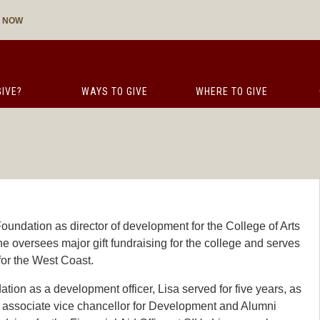
E NOW
IVE?
WAYS TO GIVE
WHERE TO GIVE
oundation as director of development for the College of Arts
 oversees major gift fundraising for the college and serves
for the West Coast.
tion as a development officer, Lisa served for five years, as
he associate vice chancellor for Development and Alumni