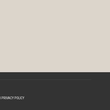
 PRIVACY POLICY