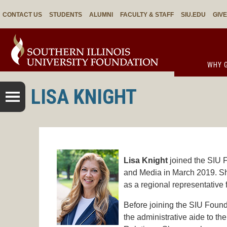
CONTACT US
STUDENTS
ALUMNI
FACULTY & STAFF
SIU.EDU
GIV
WHY G
LISA KNIGHT
Lisa Knight
joined the SIU F
and Media in March 2019. She
as a regional representative 
Before joining the SIU Founda
the administrative aide to t