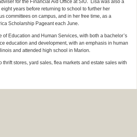
viser for the Financial Aid Office at SIU. Lisa was also a
ight years before returning to school to further her
us committees on campus, and in her free time, as a
erica Scholarship Pageant each June.
e of Education and Human Services, with both a bachelor’s
orce education and development, with an emphasis in human
llinois and attended high school in Marion.
hrift stores, yard sales, flea markets and estate sales with