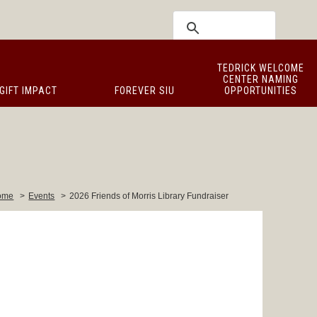
TEDRICK WELCOME
CENTER NAMING
GIFT IMPACT
FOREVER SIU
OPPORTUNITIES
ome
>
Events
>
2026 Friends of Morris Library Fundraiser