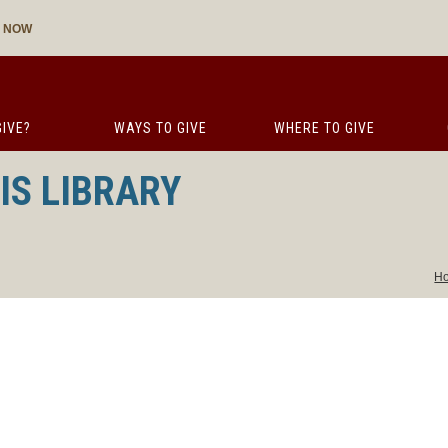
E NOW
IVE?
WAYS TO GIVE
WHERE TO GIVE
IS LIBRARY
H