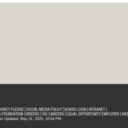
IVACY PLEDGE
SOCIAL MEDIA POLICY
BOARD LOGIN
INTRANET
U FOUNDATION CAREERS
SIU CAREERS
EQUAL OPPORTUNITY EMPLOYER
WEB
st Updated: May 31, 2026, 10:54 PM