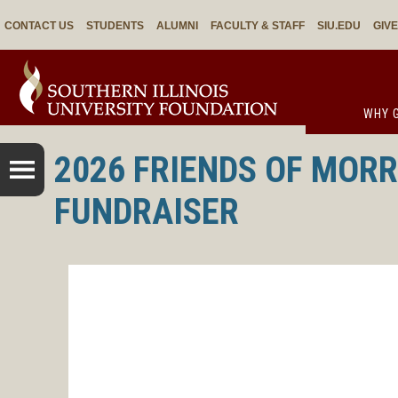
CONTACT US
STUDENTS
ALUMNI
FACULTY & STAFF
SIU.EDU
GIV
WHY G
2026 FRIENDS OF MORR
FUNDRAISER