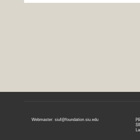
Webmaster: siuf@foundation.siu.edu
PR
SI
La