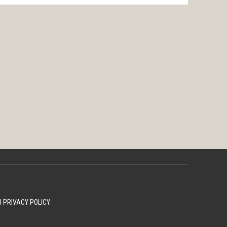
 PRIVACY POLICY