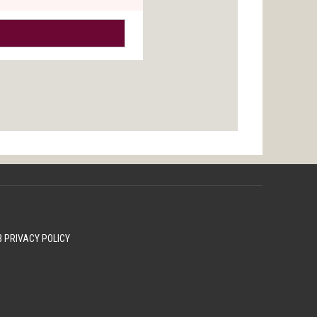
 PRIVACY POLICY