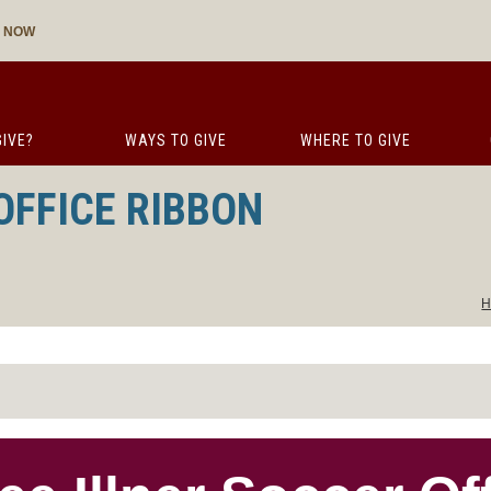
E NOW
IVE?
WAYS TO GIVE
WHERE TO GIVE
OFFICE RIBBON
H