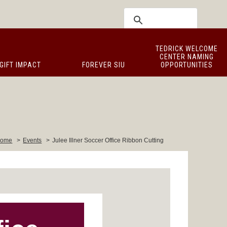
TEDRICK WELCOME
CENTER NAMING
GIFT IMPACT
FOREVER SIU
OPPORTUNITIES
ome
>
Events
>
Julee Illner Soccer Office Ribbon Cutting