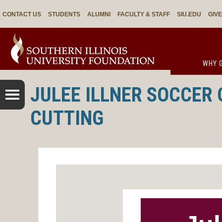
CONTACT US
STUDENTS
ALUMNI
FACULTY & STAFF
SIU.EDU
GIV
WHY G
JULEE ILLNER SOCCER 
CUTTING