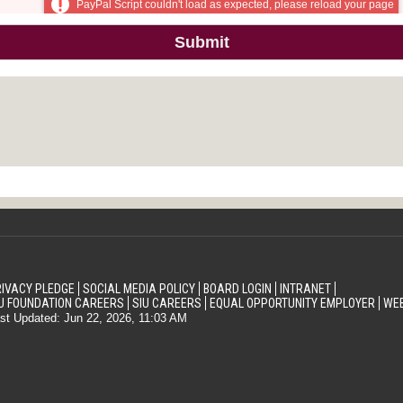
IVACY PLEDGE
SOCIAL MEDIA POLICY
BOARD LOGIN
INTRANET
U FOUNDATION CAREERS
SIU CAREERS
EQUAL OPPORTUNITY EMPLOYER
WEB
st Updated: Jun 22, 2026, 11:03 AM