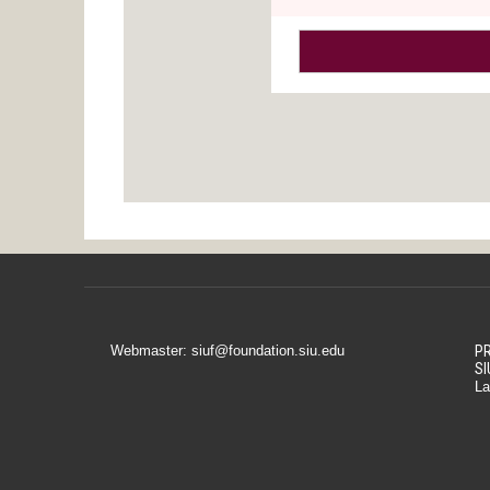
Webmaster: siuf@foundation.siu.edu
PR
SI
La