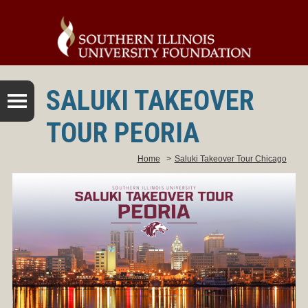
SALUKI TAKEOVER
TOUR PEORIA
Home
>
Saluki Takeover Tour Chicago