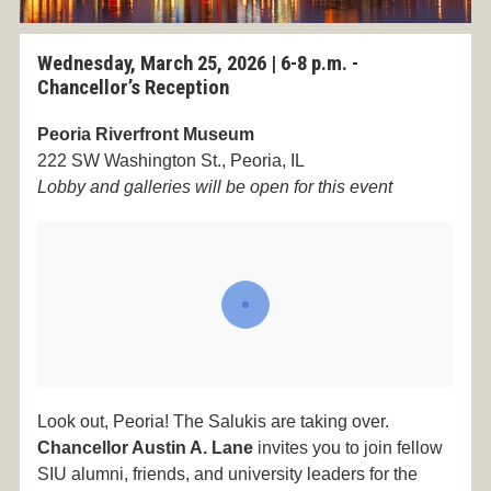
Wednesday, March 25, 2026 |
6-8 p.m. -
Chancellor’s Reception
Peoria Riverfront Museum
222 SW Washington St., Peoria, IL
Lobby and galleries will be open for this event
Look out, Peoria! The Salukis are taking over.
Chancellor Austin A. Lane
invites you to join fellow
SIU alumni, friends, and university leaders for the