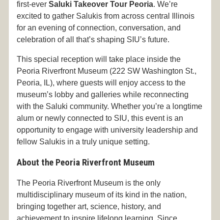
first-ever
Saluki Takeover Tour Peoria
. We’re
excited to gather Salukis from across central Illinois
for an evening of connection, conversation, and
celebration of all that’s shaping SIU’s future.
This special reception will take place inside the
Peoria Riverfront Museum (222 SW Washington St.,
Peoria, IL), where guests will enjoy access to the
museum’s lobby and galleries while reconnecting
with the Saluki community. Whether you’re a longtime
alum or newly connected to SIU, this event is an
opportunity to engage with university leadership and
fellow Salukis in a truly unique setting.
About the Peoria Riverfront Museum
The Peoria Riverfront Museum is the only
multidisciplinary museum of its kind in the nation,
bringing together art, science, history, and
achievement to inspire lifelong learning. Since