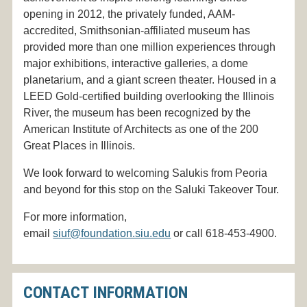
opening in 2012, the privately funded, AAM-
accredited, Smithsonian-affiliated museum has
provided more than one million experiences through
major exhibitions, interactive galleries, a dome
planetarium, and a giant screen theater. Housed in a
LEED Gold-certified building overlooking the Illinois
River, the museum has been recognized by the
American Institute of Architects as one of the 200
Great Places in Illinois.
We look forward to welcoming Salukis from Peoria
and beyond for this stop on the Saluki Takeover Tour.
For more information,
email
siuf@foundation.siu.edu
or call 618-453-4900.
CONTACT INFORMATION