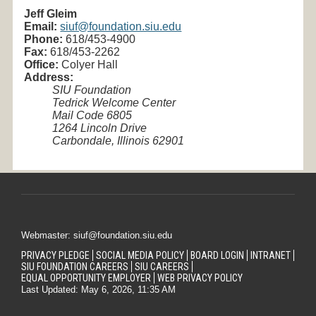
Jeff Gleim
Email:
siuf@foundation.siu.edu
Phone:
618/453-
4900
Fax:
618/453-2262
Office:
Colyer Hall
Address:
SIU Foundation
Tedrick Welcome Center
Mail Code 6805
1264 Lincoln Drive
Carbondale, Illinois 62901
Webmaster: siuf@foundation.siu.edu
PRIVACY PLEDGE
SOCIAL MEDIA POLICY
BOARD LOGIN
INTRANET
SIU FOUNDATION CAREERS
SIU CAREERS
EQUAL OPPORTUNITY EMPLOYER
WEB PRIVACY POLICY
Last Updated: May 6, 2026, 11:35 AM