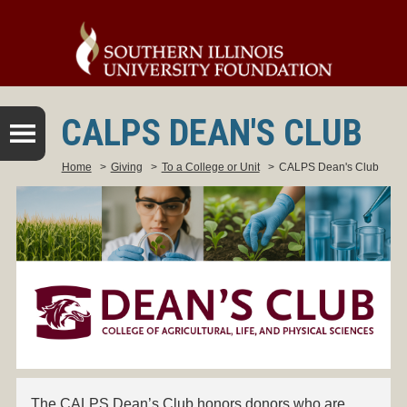
CALPS DEAN'S CLUB
Home
>
Giving
>
To a College or Unit
>
CALPS Dean's Club
The CALPS Dean’s Club honors donors who are