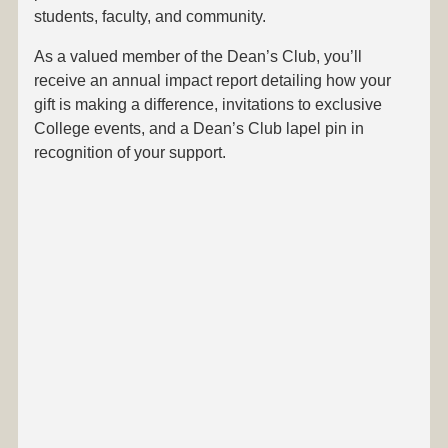
students, faculty, and community.
As a valued member of the Dean’s Club, you’ll
receive an annual impact report detailing how your
gift is making a difference, invitations to exclusive
College events, and a Dean’s Club lapel pin in
recognition of your support.