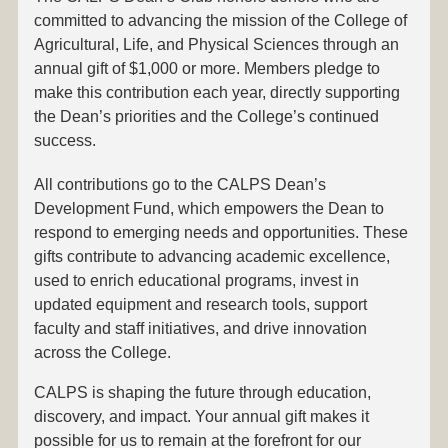
committed to advancing the mission of the College of
Agricultural, Life, and Physical Sciences through an
annual gift of $1,000 or more. Members pledge to
make this contribution each year, directly supporting
the Dean’s priorities and the College’s continued
success.
All contributions go to the CALPS Dean’s
Development Fund, which empowers the Dean to
respond to emerging needs and opportunities. These
gifts contribute to advancing academic excellence,
used to enrich educational programs, invest in
updated equipment and research tools, support
faculty and staff initiatives, and drive innovation
across the College.
CALPS is shaping the future through education,
discovery, and impact. Your annual gift makes it
possible for us to remain at the forefront for our