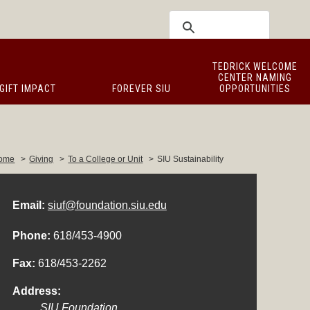
TEDRICK WELCOME
CENTER NAMING
GIFT IMPACT
FOREVER SIU
OPPORTUNITIES
ome
>
Giving
>
To a College or Unit
>
SIU Sustainability
Email:
siuf@foundation.siu.edu
Phone:
618/453-4900
Fax:
618/453-2262
Address:
SIU Foundation