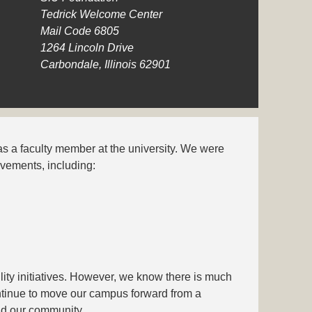
Tedrick Welcome Center
Mail Code 6805
1264 Lincoln Drive
Carbondale, Illinois 62901
was a faculty member at the university. We were
evements, including:
lity initiatives. However, we know there is much
ntinue to move our campus forward from a
and our community.