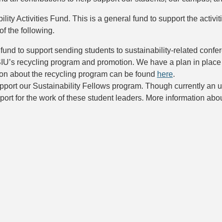
ty Activities Fund. This is a general fund to support the activit
f the following.
 fund to support sending students to sustainability-related conf
SIU’s recycling program and promotion. We have a plan in place 
on about the recycling program can be found
here
.
pport our Sustainability Fellows program. Though currently an 
port for the work of these student leaders. More information ab