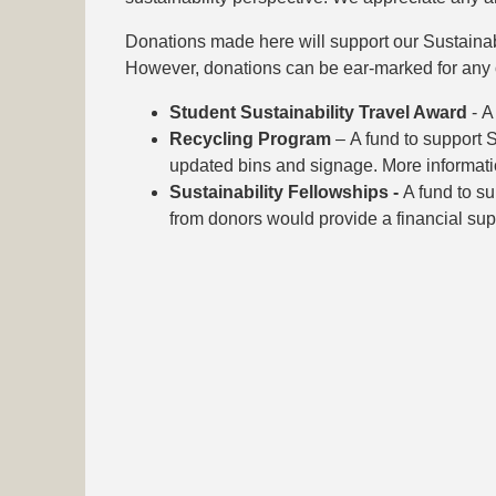
Donations made here will support our Sustainabili
However, donations can be ear-marked for any o
Student Sustainability Travel Award
- A
Recycling Program
– A fund to support 
updated bins and signage. More informati
Sustainability Fellowships -
A fund to su
from donors would provide a financial sup