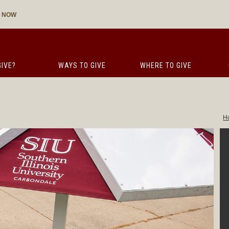
E NOW
IVE?
WAYS TO GIVE
WHERE TO GIVE
H