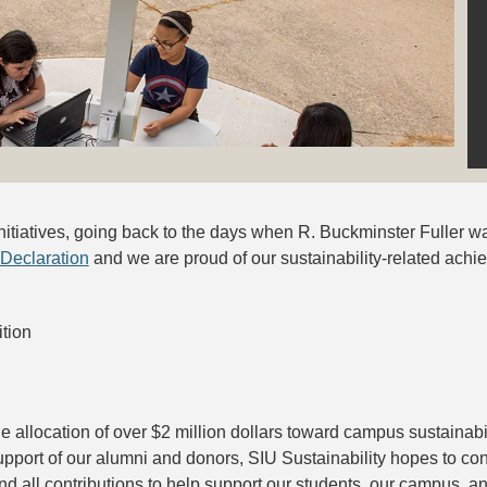
 initiatives, going back to the days when R. Buckminster Fuller 
 Declaration
and we are proud of our sustainability-related achi
tion
e allocation of over $2 million dollars toward campus sustainabi
pport of our alumni and donors, SIU Sustainability hopes to co
nd all contributions to help support our students, our campus, 