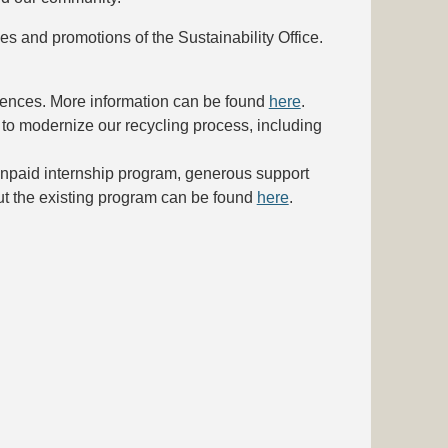
ies and promotions of the Sustainability Office.
erences. More information can be found
here
.
to modernize our recycling process, including
unpaid internship program, generous support
out the existing program can be found
here
.