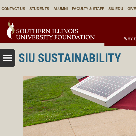
CONTACT US
STUDENTS
ALUMNI
FACULTY & STAFF
SIU.EDU
GIV
WHY G
SIU SUSTAINABILITY