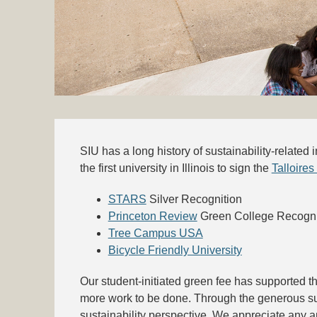
SIU has a long history of sustainability-related
the first university in Illinois to sign the
Talloires
STARS
Silver Recognition
Princeton Review
Green College Recogni
Tree Campus USA
Bicycle Friendly University
Our student-initiated green fee has supported th
more work to be done. Through the generous su
sustainability perspective. We appreciate any a