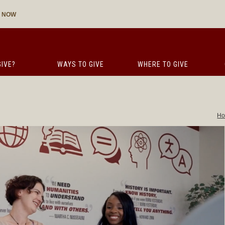
E NOW
IVE?
WAYS TO GIVE
WHERE TO GIVE
H