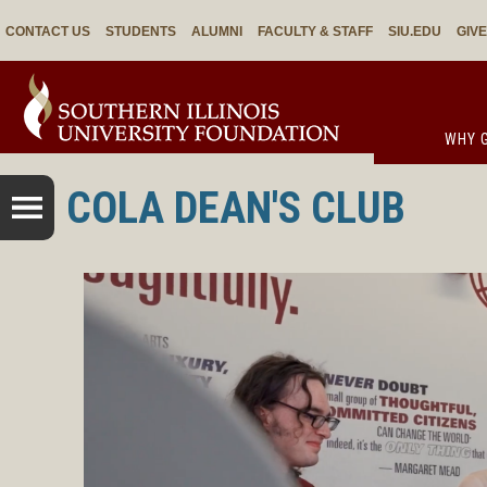
CONTACT US
STUDENTS
ALUMNI
FACULTY & STAFF
SIU.EDU
GIV
WHY G
COLA DEAN'S CLUB