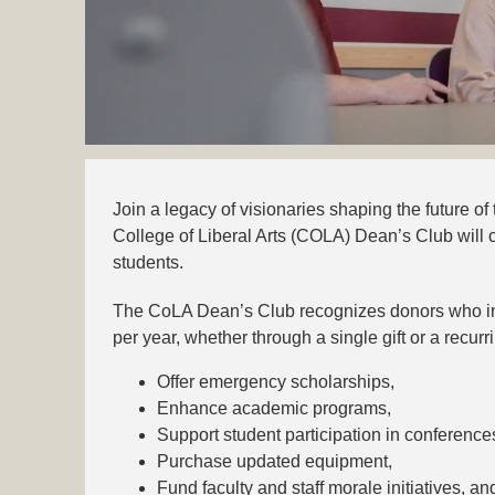
Join a legacy of visionaries shaping the future of th
College of Liberal Arts (COLA) Dean’s Club will c
students.
The CoLA Dean’s Club recognizes donors who inv
per year, whether through a single gift or a recu
Offer emergency scholarships,
Enhance academic programs,
Support student participation in conference
Purchase updated equipment,
Fund faculty and staff morale initiatives, an