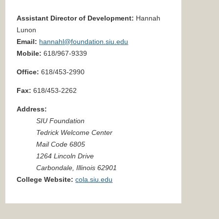
Assistant Director of Development:
Hannah
Lunon
Email:
hannahl@foundation.siu.edu
Mobile:
618/967-9339
Office:
618/453-2990
Fax:
618/453-
2262
Address:
SIU Foundation
Tedrick Welcome Center
Mail Code 6805
1264 Lincoln Drive
Carbondale, Illinois 62901
College Website:
cola.siu.edu