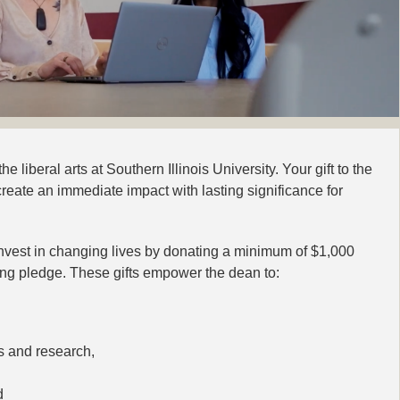
e liberal arts at Southern Illinois University. Your gift to the
reate an immediate impact with lasting significance for
est in changing lives by donating a minimum of $1,000
rring pledge. These gifts empower the dean to:
s and research,
d