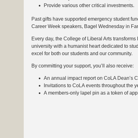
Provide various other critical investments.
Past gifts have supported emergency student fun
Career Week speakers, Bagel Wednesday in Fane
Every day, the College of Liberal Arts transforms l
university with a humanist heart dedicated to stud
excel for both our students and our community.
By committing your support, you’ll also receive:
An annual impact report on CoLA Dean’s Clu
Invitations to CoLA events throughout the y
A members-only lapel pin as a token of appr