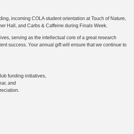
ding, incoming COLA student orientation at Touch of Nature,
r Hall, and Carbs & Caffeine during Finals Week.
ives, serving as the intellectual core of a great research
ent success. Your annual gift will ensure that we continue to
b funding initiatives,
ear, and
eciation.