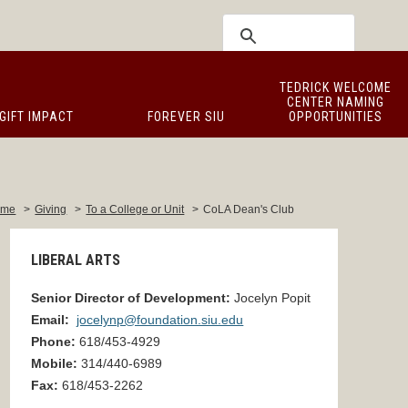
TEDRICK WELCOME
CENTER NAMING
GIFT IMPACT
FOREVER SIU
OPPORTUNITIES
ome
>
Giving
>
To a College or Unit
>
CoLA Dean's Club
LIBERAL ARTS
Senior Director of Development
:
Jocelyn
Popit
Email:
jocelynp@foundation.siu.edu
Phone:
618/453-
4929
Mobile:
314/440-6989
Fax:
618/453-
2262