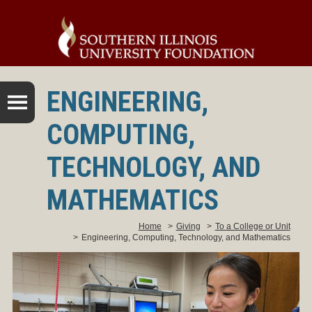
ENGINEERING,
COMPUTING,
TECHNOLOGY, AND
MATHEMATICS
Home
>
Giving
>
To a College or Unit
>
Engineering, Computing, Technology, and Mathematics