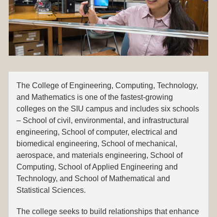
The College of
Engineering, Computing, Technology,
and Mathematics
is one of the fastest-growing
colleges on the SIU campus and includes six schools
– School of civil, environmental, and infrastructural
engineering, School of computer, electrical and
biomedical engineering, School of mechanical,
aerospace, and materials engineering, School of
Computing, School of Applied Engineering and
Technology, and School of Mathematical and
Statistical Sciences.
The college seeks to build relationships that enhance