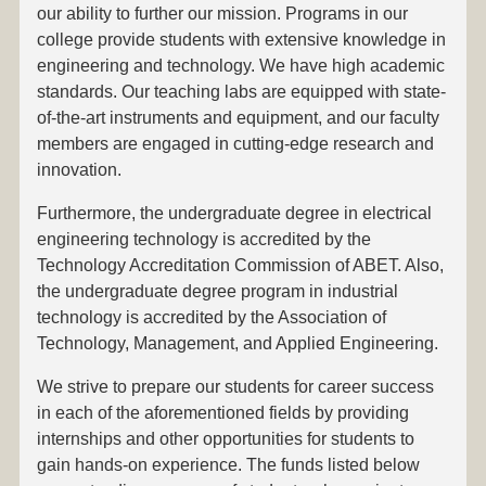
our ability to further our mission. Programs in our
college provide students with extensive knowledge in
engineering and technology. We have high academic
standards. Our teaching labs are equipped with state-
of-the-art instruments and equipment, and our faculty
members are engaged in cutting-edge research and
innovation.
Furthermore, the undergraduate degree in electrical
engineering technology is accredited by the
Technology Accreditation Commission of ABET. Also,
the undergraduate degree program in industrial
technology is accredited by the Association of
Technology, Management, and Applied Engineering.
We strive to prepare our students for career success
in each of the aforementioned fields by providing
internships and other opportunities for students to
gain hands-on experience. The funds listed below