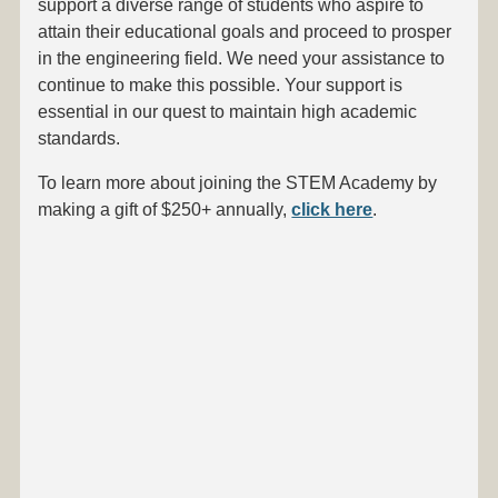
support a diverse range of students who aspire to
attain their educational goals and proceed to prosper
in the engineering field. We need your assistance to
continue to make this possible. Your support is
essential in our quest to maintain high academic
standards.
To learn more about joining the STEM Academy by
making a gift of $250+ annually,
click here
.