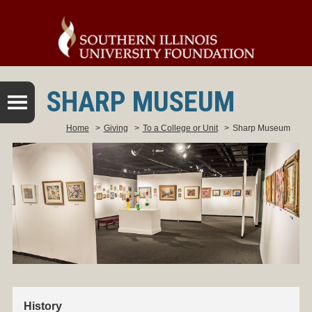
SHARP MUSEUM
Home
>
Giving
>
To a College or Unit
>
Sharp Museum
History