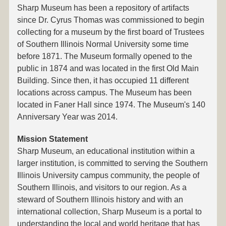
Sharp Museum has been a repository of artifacts
since Dr. Cyrus Thomas was commissioned to begin
collecting for a museum by the first board of Trustees
of Southern Illinois Normal University some time
before 1871. The Museum formally opened to the
public in 1874 and was located in the first Old Main
Building. Since then, it has occupied 11 different
locations across campus. The Museum has been
located in Faner Hall since 1974. The Museum's 140
Anniversary Year was 2014.
Mission Statement
Sharp Museum, an educational institution within a
larger institution, is committed to serving the Southern
Illinois University campus community, the people of
Southern Illinois, and visitors to our region. As a
steward of Southern Illinois history and with an
international collection, Sharp Museum is a portal to
understanding the local and world heritage that has