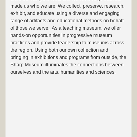
made us who we are. We collect, preserve, research,
exhibit, and educate using a diverse and engaging
range of artifacts and educational methods on behalf
of those we serve. As a teaching museum, we offer
hands-on opportunities in progressive museum
practices and provide leadership to museums across
the region. Using both our own collection and
bringing in exhibitions and programs from outside, the
Sharp Museum illuminates the connections between
ourselves and the arts, humanities and sciences.